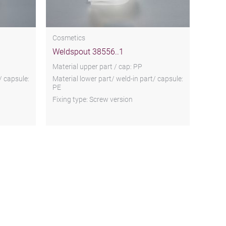
Cosmetics
Weldspout 38556..1
Material upper part / cap: PP
/ capsule:
Material lower part/ weld-in part/ capsule:
PE
Fixing type: Screw version