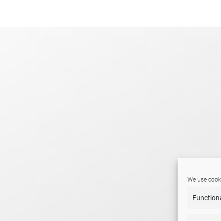
.
We use cooki
Function