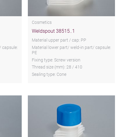
Cosmetics
Weldspout 38515..1
Material upper part / cap: PP
/ capsule:
Material lower part/ weld-in part/ capsule:
PE
Fixing type: Screw version
Thread size (mm): 28 / 410
Sealing type: Cone