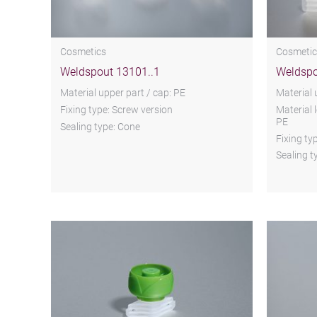
Cosmetics
Cosmetic
Weldspout 13101..1
Weldspo
Material upper part / cap: PE
Material 
Fixing type: Screw version
Material 
PE
Sealing type: Cone
Fixing ty
Sealing t