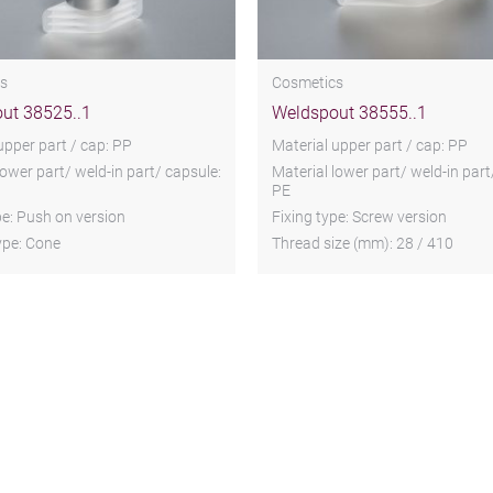
s
Cosmetics
ut 38525..1
Weldspout 38555..1
upper part / cap: PP
Material upper part / cap: PP
lower part/ weld-in part/ capsule:
Material lower part/ weld-in part
PE
pe: Push on version
Fixing type: Screw version
ype: Cone
Thread size (mm): 28 / 410