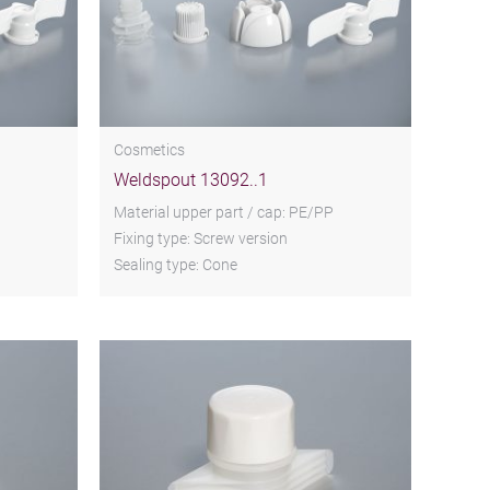
Cosmetics
Weldspout 13092..1
Material upper part / cap: PE/PP
Fixing type: Screw version
Sealing type: Cone