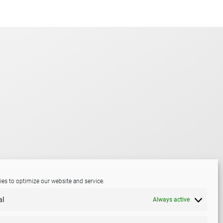
es to optimize our website and service.
al
Always active
LinkedIn
Mail