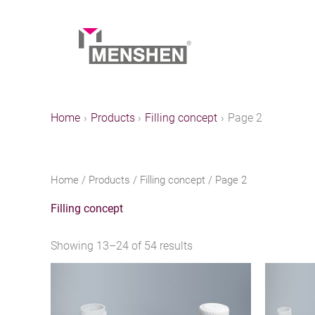
Skip
to
content
Home
Products
Filling concept
Page 2
Home
/
Products
/
Filling concept
/ Page 2
Filling concept
Showing 13–24 of 54 results