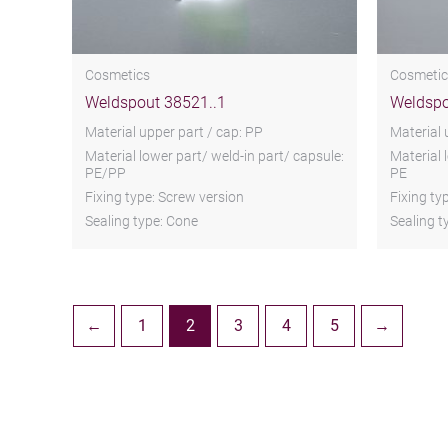
Cosmetics
Cosmetic
Weldspout 38521..1
Weldspo
Material upper part / cap: PP
Material 
Material lower part/ weld-in part/ capsule:
Material 
PE/PP
PE
Fixing type: Screw version
Fixing ty
Sealing type: Cone
Sealing t
←
1
2
3
4
5
→