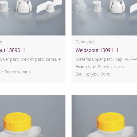
s
Cosmetics
ut 13090..1
Weldspout 13091..1
lower part/ weld-in part/ capsule:
Material upper part / cap: PE/PP
Fixing type: Screw version
pe: Screw version
Sealing type: Cone