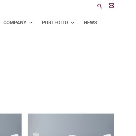
Search
COMPANY
PORTFOLIO
NEWS