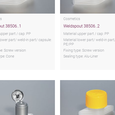
s
Cosmetics
ut 38506..1
Weldspout 38506..2
upper part / cap: PP
Material upper part / cap: PP
lower part/ weld-in part/ capsule:
Material lower part/ weld-in part
PE/PP
pe: Screw version
Fixing type: Screw version
ype: Cone
Sealing type: Alu-Liner