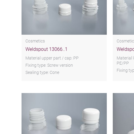
Cosmetics
Cosmetic
Weldspout 13066..1
Weldspo
Material upper part / cap: PP
Material 
PE/PP
Fixing type: Screw version
Fixing ty
Sealing type: Cone