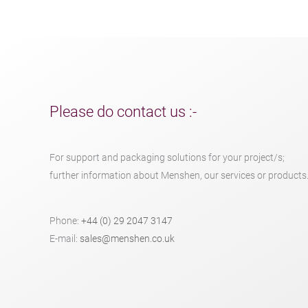
Please do contact us :-
For support and packaging solutions for your project/s;
further information about Menshen, our services or products
Phone:
+44 (0) 29 2047 3147
E-mail:
sales@menshen.co.uk