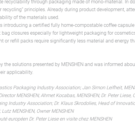
e recyclability through packaging made of mono-material. In d
or recycling” principles. Already during product development, atte
bility of the materials used.
introducing a certified fully home-compostable coffee capsule
 bag closures especially for lightweight packaging for cosmetic
 or refill packs require significantly less material and energy t
by the solutions presented by MENSHEN and was informed abou
ir applicability.
lastics Packaging Industry Association; Jan Simon Leifheit, M
irector MENSHEN; Ahmet Kocabas, MENSHEN; Dr. Peter Liese, CD
ing Industry Association; Dr. Klaus Skrodolies, Head of Innovat
N; Lutz MENSHEN, Owner MENSHEN
député européen Dr. Peter Liese en visite chez MENSHEN