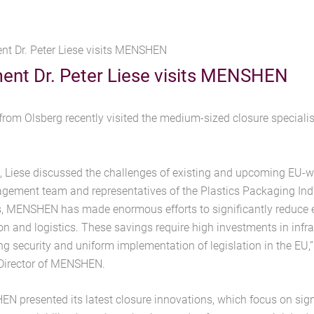
nt Dr. Peter Liese visits MENSHEN
ent Dr. Peter Liese visits MENSHEN
from Olsberg recently visited the medium-sized closure specia
on, Liese discussed the challenges of existing and upcoming EU-w
ment team and representatives of the Plastics Packaging Indu
s, MENSHEN has made enormous efforts to significantly reduce 
n and logistics. These savings require high investments in infr
ng security and uniform implementation of legislation in the EU,
Director of MENSHEN.
N presented its latest closure innovations, which focus on sign