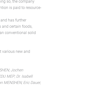
oing so, the company
ntion is paid to resource-
 and has further
s and certain foods,
han conventional solid
t various new and
ENSHEN; Jochen
U MEP; Dr. Isabell
ion MENSHEN; Eric Dauer,