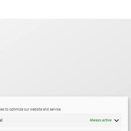
es to optimize our website and service.
al
Always active
LinkedIn
Mail