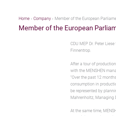
Home
Company
Member of the European Parliame
Member of the European Parliam
CDU MEP Dr. Peter Liese 
Finnentrop.
After a tour of producti
with the MENSHEN manage
“Over the past 12 month
consumption in productio
be represented by planni
Mahrenholtz, Managing 
At the same time, MENSHE