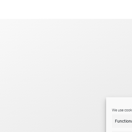
.
We use cooki
Function