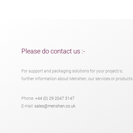
Please do contact us :-
For support and packaging solutions for your project/s;
further information about Menshen, our services or products
Phone:
+44 (0) 29 2047 3147
E-mail:
sales@menshen.co.uk