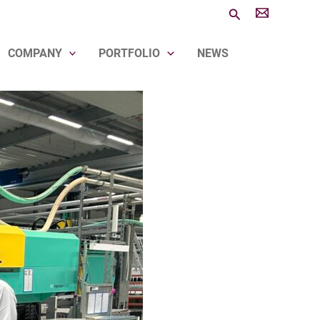
Search
COMPANY
PORTFOLIO
NEWS