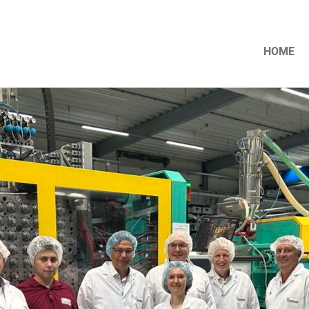
HOME
nt Dr. Peter Liese visits MENSHEN