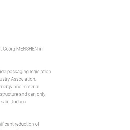
list Georg MENSHEN in
ide packaging legislation
stry Association.
energy and material
astructure and can only
” said Jochen
ificant reduction of