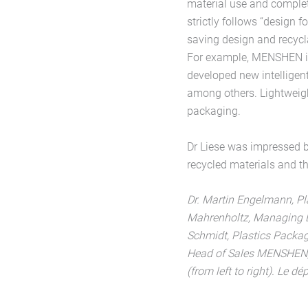
material use and complet
strictly follows “design f
saving design and recycla
For example, MENSHEN is 
developed new intelligent
among others. Lightweight
packaging.
Dr Liese was impressed 
recycled materials and the
Dr. Martin Engelmann, P
Mahrenholtz, Managing D
Schmidt, Plastics Packag
Head of Sales MENSHE
(from left to right). Le 