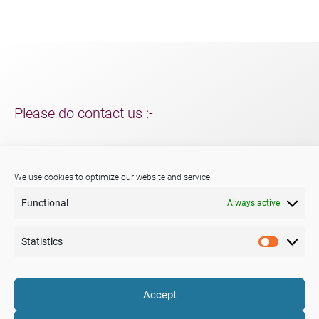
Please do contact us :-
For support and packaging solutions for your project/s;
further information about Menshen, our services or products.
We use cookies to optimize our website and service.
Functional
Always active
Phone:
+44 (0) 29 2047 3147
E-mail:
sales@menshen.co.uk
Statistics
Statistic
LinkedIn
Mail
Accept