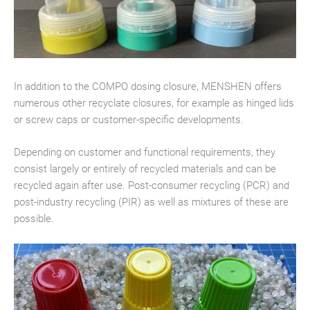
In addition to the COMPO dosing closure, MENSHEN offers
numerous other recyclate closures, for example as hinged lids
or screw caps or customer-specific developments.
Depending on customer and functional requirements, they
consist largely or entirely of recycled materials and can be
recycled again after use. Post-consumer recycling (PCR) and
post-industry recycling (PIR) as well as mixtures of these are
possible.