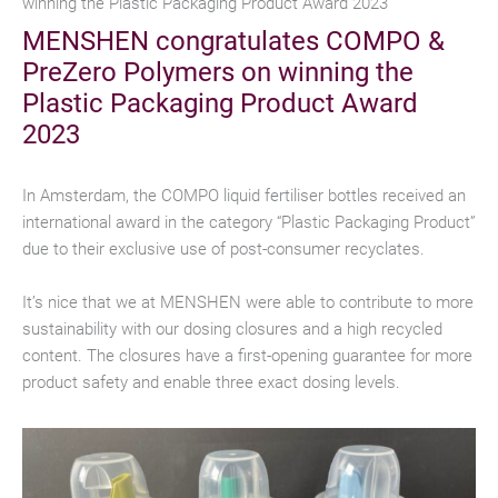
winning the Plastic Packaging Product Award 2023
MENSHEN congratulates COMPO &
PreZero Polymers on winning the
Plastic Packaging Product Award
2023
In Amsterdam, the COMPO liquid fertiliser bottles received an
international award in the category “Plastic Packaging Product”
due to their exclusive use of post-consumer recyclates.
It’s nice that we at MENSHEN were able to contribute to more
sustainability with our dosing closures and a high recycled
content. The closures have a first-opening guarantee for more
product safety and enable three exact dosing levels.