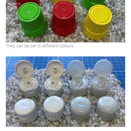
They can be set in different colours.