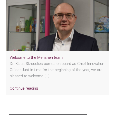
Welcome to the Menshen team
Dr. Klaus Skrodolies comes on board as Chief Innovation
Officer Just in time for the beginning of the year, we are
pleased to welcome [...]
Continue reading