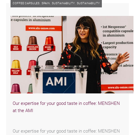
,
,
,
COFFEE CAPSULES
SPAIN
SUSTAINABILITY
SUSTAINABILITY
Our expertise for your good taste in coffee: MENSHEN
at the AMI
Our expertise for your good taste in coffee: MENSHEN