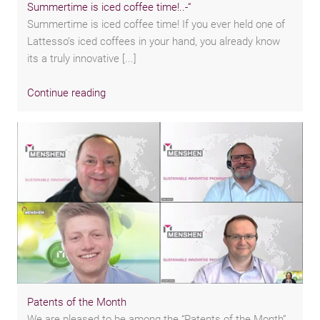
Summertime is iced coffee time!..-“
Summertime is iced coffee time! If you ever held one of
Lattesso’s iced coffees in your hand, you already know
its a truly innovative [...]
Continue reading
Patents of the Month
We are pleased to be among the “Patents of the Month”