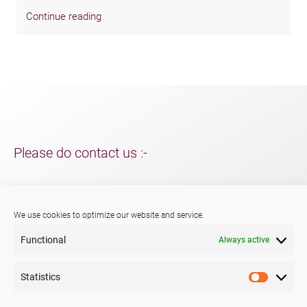
Continue reading
Please do contact us :-
For support and packaging solutions for your project/s;
further information about Menshen, our services or products.
We use cookies to optimize our website and service.
Functional
Always active
Phone:
+44 (0) 29 2047 3147
E-mail:
sales@menshen.co.uk
Statistics
Statistic