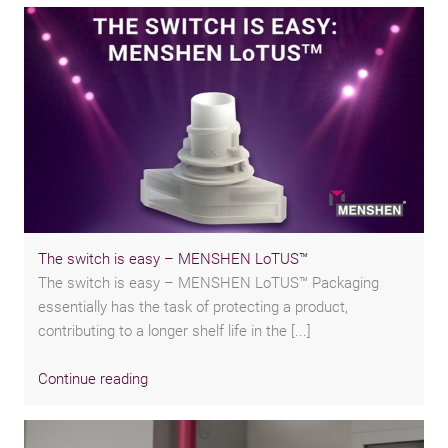
The switch is easy – MENSHEN LoTUS™
The switch is easy – MENSHEN LoTUS™ Packaging
essentially has the task of protecting a product,
contributing to a longer shelf life in the [...]
Continue reading