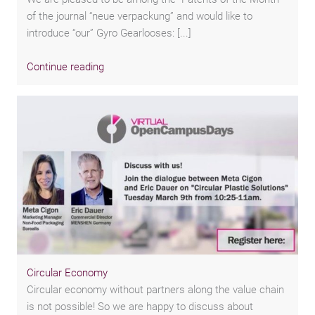
of the journal “neue verpackung” and would like to
introduce “our” Gyro Gearlooses: [...]
Continue reading
Circular Economy
Circular economy without partners along the value chain
is not possible! So we are happy to discuss about