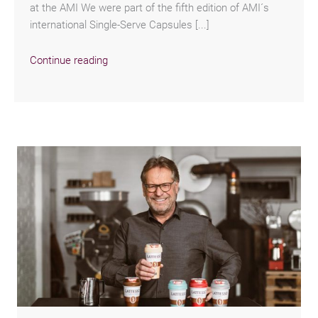
at the AMI We were part of the fifth edition of AMI´s
international Single-Serve Capsules [...]
Continue reading