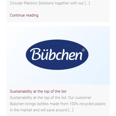
Circular Plastics Solutions together with our [...]
Continue reading
Sustainability at the top of the list
Sustainability at the top of the list: Our customer
Bübchen brings bottles made from 100% recycled plastic
in the market and will save around [...]