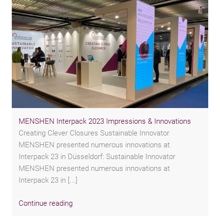
MENSHEN Interpack 2023 Impressions & Innovations
Creating Clever Closures Sustainable Innovator
MENSHEN presented numerous innovations at
Interpack 23 in Düsseldorf: Sustainable Innovator
MENSHEN presented numerous innovations at
Interpack 23 in [...]
Continue reading