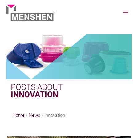
Skip
to
content
Home
News
Innovation
POSTS ABOUT
INNOVATION
Home
News
Innovation