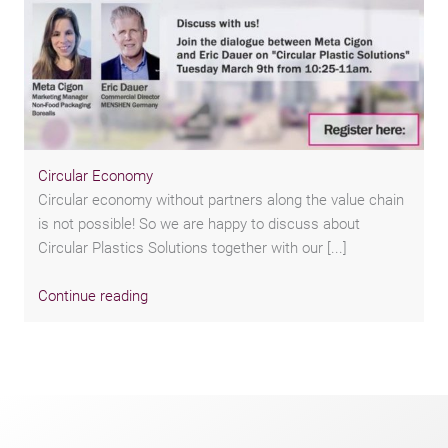
Circular Economy
Circular economy without partners along the value chain
is not possible! So we are happy to discuss about
Circular Plastics Solutions together with our [...]
Continue reading