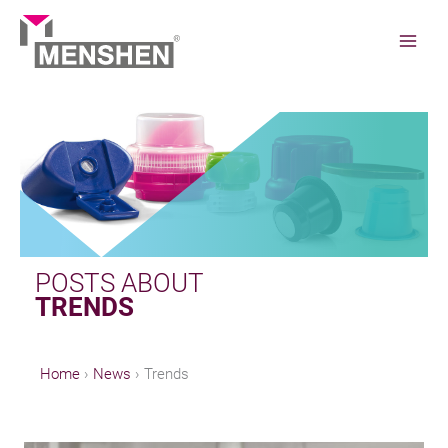
Skip
to
content
Home
News
Trends
POSTS ABOUT
TRENDS
Home
News
Trends