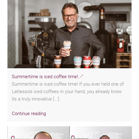
Summertime is iced coffee time!..-“
Summertime is iced coffee time! If you ever held one of
Lattesso’s iced coffees in your hand, you already know
its a truly innovative [...]
Continue reading