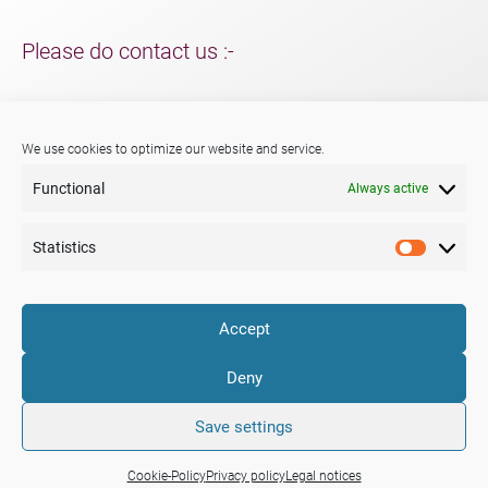
Please do contact us :-
For support and packaging solutions for your project/s;
further information about Menshen, our services or products.
We use cookies to optimize our website and service.
Functional
Always active
Phone:
+44 (0) 29 2047 3147
E-mail:
sales@menshen.co.uk
Statistics
Statistic
LinkedIn
Mail
Accept
Company
Portfolio
News
Deny
Legal notices
Privacy policy
Cookie-Policy (EU)
Terms & Conditions
Save settings
Cookie-Policy
Privacy policy
Legal notices