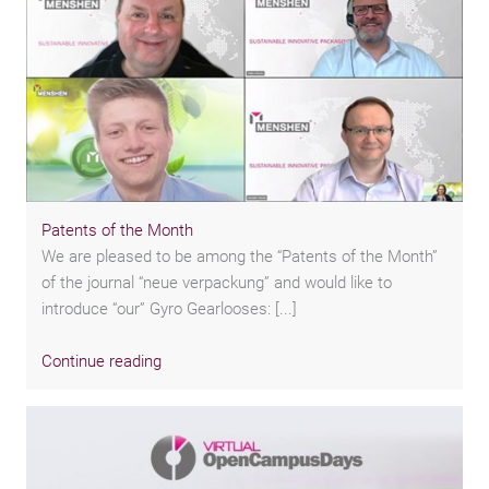
Patents of the Month
We are pleased to be among the “Patents of the Month”
of the journal “neue verpackung” and would like to
introduce “our” Gyro Gearlooses: [...]
Continue reading