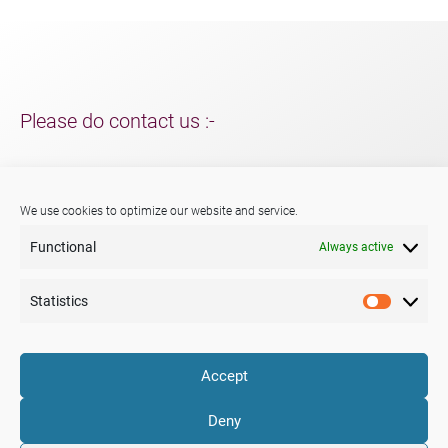
Please do contact us :-
For support and packaging solutions for your project/s;
further information about Menshen, our services or products.
We use cookies to optimize our website and service.
Functional
Always active
Phone:
+44 (0) 29 2047 3147
E-mail:
sales@menshen.co.uk
Statistics
Statistic
LinkedIn
Mail
Accept
Company
Portfolio
News
Deny