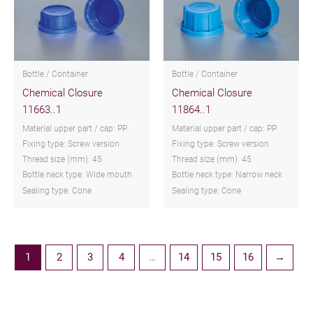
Bottle / Container
Bottle / Container
Chemical Closure
Chemical Closure
11663..1
11864..1
Material upper part / cap: PP
Material upper part / cap: PP
Fixing type: Screw version
Fixing type: Screw version
Thread size (mm): 45
Thread size (mm): 45
Bottle neck type: Wide mouth
Bottle neck type: Narrow neck
Sealing type: Cone
Sealing type: Cone
1
2
3
4
…
14
15
16
→