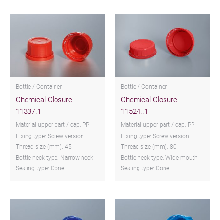
Bottle / Container
Bottle / Container
Chemical Closure
Chemical Closure
11337.1
11524..1
Material upper part / cap: PP
Material upper part / cap: PP
Fixing type: Screw version
Fixing type: Screw version
Thread size (mm): 45
Thread size (mm): 80
Bottle neck type: Narrow neck
Bottle neck type: Wide mouth
Sealing type: Cone
Sealing type: Cone