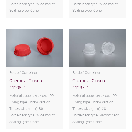
Bottle neck type: Wide mouth
Bottle neck type: Wide mouth
Sealing type: Cone
Sealing type: Cone
Bottle / Container
Bottle / Container
Chemical Closure
Chemical Closure
11206..1
11287..1
Material upper part / cap: PP
Material upper part / cap: PP
Fixing type: Screw version
Fixing type: Screw version
Thread size (mm): 80
Thread size (mm): 28
Bottle neck type: Wide mouth
Bottle neck type: Narrow neck
Sealing type: Cone
Sealing type: Cone