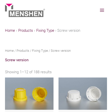
Skip
to
content
Home
Products
Fixing Type
Screw version
Home
/
Products
/
Fixing Type
/ Screw version
Screw version
Showing 1–12 of 188 results