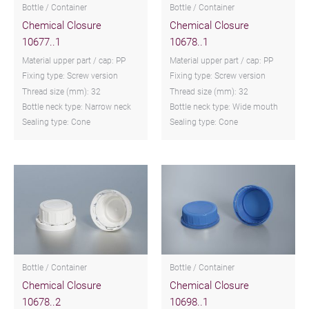
Bottle / Container
Bottle / Container
Chemical Closure
Chemical Closure
10677..1
10678..1
Material upper part / cap: PP
Material upper part / cap: PP
Fixing type: Screw version
Fixing type: Screw version
Thread size (mm): 32
Thread size (mm): 32
Bottle neck type: Narrow neck
Bottle neck type: Wide mouth
Sealing type: Cone
Sealing type: Cone
Bottle / Container
Bottle / Container
Chemical Closure
Chemical Closure
10678..2
10698..1