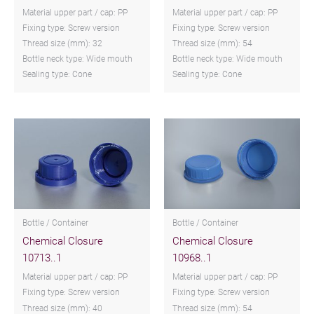
Material upper part / cap: PP
Material upper part / cap: PP
Fixing type: Screw version
Fixing type: Screw version
Thread size (mm): 32
Thread size (mm): 54
Bottle neck type: Wide mouth
Bottle neck type: Wide mouth
Sealing type: Cone
Sealing type: Cone
Bottle / Container
Bottle / Container
Chemical Closure
Chemical Closure
10713..1
10968..1
Material upper part / cap: PP
Material upper part / cap: PP
Fixing type: Screw version
Fixing type: Screw version
Thread size (mm): 40
Thread size (mm): 54