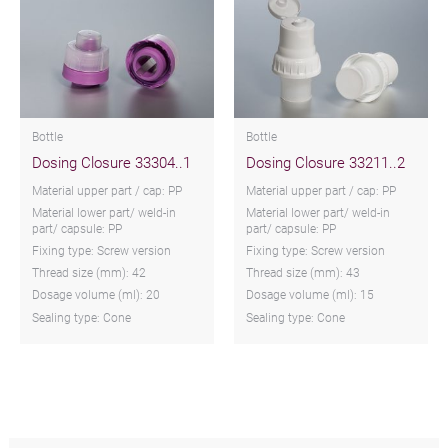
Bottle
Bottle
Dosing Closure 33304..1
Dosing Closure 33211..2
Material upper part / cap: PP
Material upper part / cap: PP
Material lower part/ weld-in
Material lower part/ weld-in
part/ capsule: PP
part/ capsule: PP
Fixing type: Screw version
Fixing type: Screw version
Thread size (mm): 42
Thread size (mm): 43
Dosage volume (ml): 20
Dosage volume (ml): 15
Sealing type: Cone
Sealing type: Cone