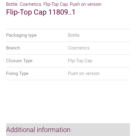
Bottle
,
Cosmetics
,
Flip-Top Cap
,
Push on version
Flip-Top Cap 11809..1
Packaging type
Bottle
Branch
Cosmetics
Closure Type
Flip-Top Cap
Fixing Type
Push on version
Additional information