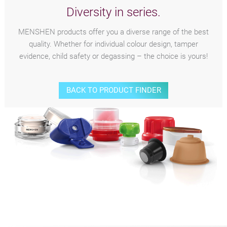
Diversity in series.
MENSHEN products offer you a diverse range of the best
quality. Whether for individual colour design, tamper
evidence, child safety or degassing – the choice is yours!
BACK TO PRODUCT FINDER