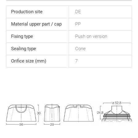
Production site
DE
Material upper part / cap
PP
Fixing type
Push on version
Sealing type
Cone
Orifice size (mm)
7