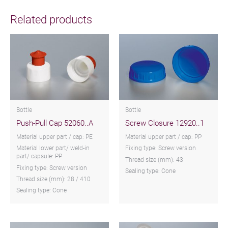
Related products
Bottle
Bottle
Push-Pull Cap 52060..A
Screw Closure 12920..1
Material upper part / cap: PE
Material upper part / cap: PP
Material lower part/ weld-in
Fixing type: Screw version
part/ capsule: PP
Thread size (mm): 43
Fixing type: Screw version
Sealing type: Cone
Thread size (mm): 28 / 410
Sealing type: Cone