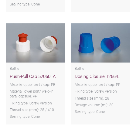
Sealing type: Cone
Bottle
Bottle
Push-Pull Cap 52060..A
Dosing Closure 12664..1
Material upper part / cap: PE
Material upper part / cap: PP
Material lower part/ weld-in
Fixing type: Screw version
part/ capsule: PP
Thread size (mm): 28
Fixing type: Screw version
Dosage volume (ml): 30
Thread size (mm): 28 / 410
Sealing type: Cone
Sealing type: Cone