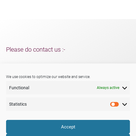
Please do contact us :-
For support and packaging solutions for your project/s;
further information about Menshen, our services or products.
We use cookies to optimize our website and service.
Functional
Always active
Phone:
+44 (0) 29 2047 3147
E-mail:
sales@menshen.co.uk
Statistics
Statistic
LinkedIn
Mail
Accept