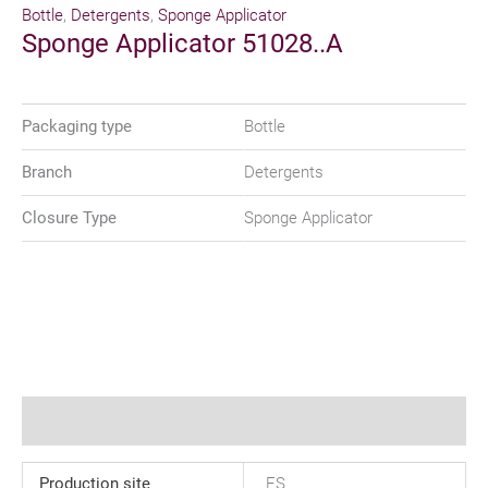
Bottle
,
Detergents
,
Sponge Applicator
Sponge Applicator 51028..A
Packaging type
Bottle
Branch
Detergents
Closure Type
Sponge Applicator
Additional information
Production site
ES