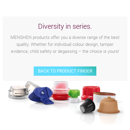
Diversity in series.
MENSHEN products offer you a diverse range of the best
quality. Whether for individual colour design, tamper
evidence, child safety or degassing – the choice is yours!
BACK TO PRODUCT FINDER