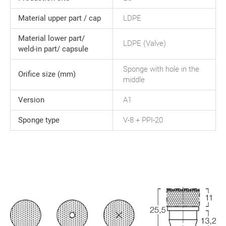
Material upper part / cap
LDPE
Material lower part/
LDPE (Valve)
weld-in part/ capsule
Sponge with hole in the
Orifice size (mm)
middle
Version
A1
Sponge type
V-8 + PPI-20