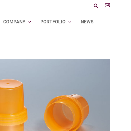
Search
COMPANY
PORTFOLIO
NEWS