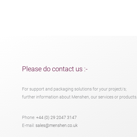
Please do contact us :-
For support and packaging solutions for your project/s;
further information about Menshen, our services or products
Phone:
+44 (0) 29 2047 3147
E-mail:
sales@menshen.co.uk