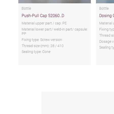
Bottle
Bottle
Push-Pull Cap 52060..D
Dosing 
Material upper part / cap: PE
Material 
Material lower part/ weld-in part/ capsule:
Fixing ty
PP
Thread si
Fixing type: Screw version
Dosage v
Thread size (mm): 28 / 410
Sealing t
Sealing type: Cone