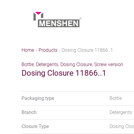
Skip
to
content
Home
Products
Dosing Closure 11866..1
Bottle
,
Detergents
,
Dosing Closure
,
Screw version
Dosing Closure 11866..1
Packaging type
Bottle
Branch
Detergents
Closure Type
Dosing Clo