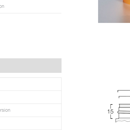
ion
rsion