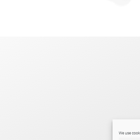
.
We use cooki