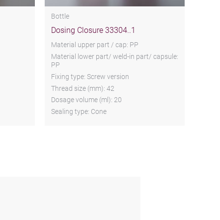
Bottle
Dosing Closure 33304..1
Material upper part / cap: PP
Material lower part/ weld-in part/ capsule:
PP
Fixing type: Screw version
Thread size (mm): 42
Dosage volume (ml): 20
Sealing type: Cone