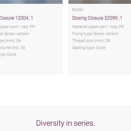
Bottle
Closure 12004..1
Dosing Closure 52099..1
upper part / cap: PP
Material upper part / cap: PE
pe: Screw version
Fixing type: Screw version
ze (mm): 36
Thread size (mm): 28
olume (ml): 30
Sealing type: Cone
ype: Cone
Diversity in series.