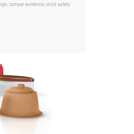
ign, tamper evidence, child safety