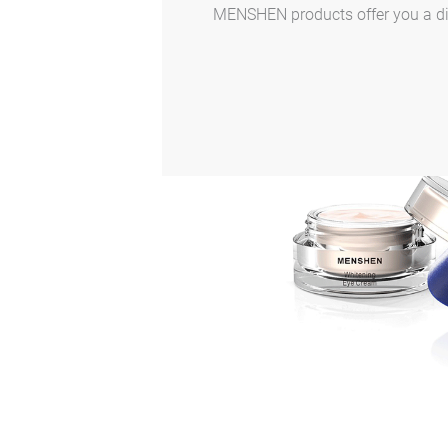
MENSHEN products offer you a dive