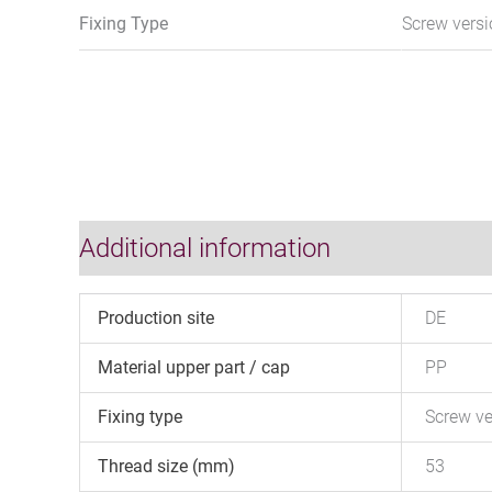
Fixing Type
Screw vers
Additional information
Production site
DE
Material upper part / cap
PP
Fixing type
Screw ve
Thread size (mm)
53