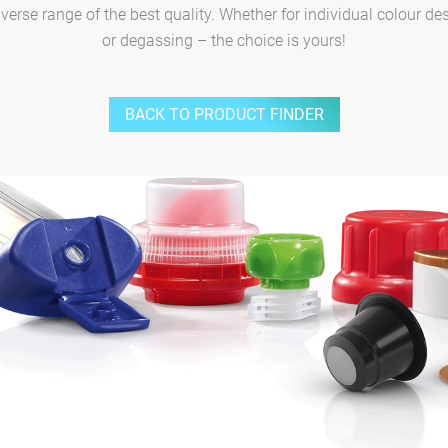
rse range of the best quality. Whether for individual colour des
or degassing – the choice is yours!
BACK TO PRODUCT FINDER