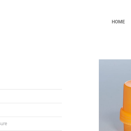
HOME
sure