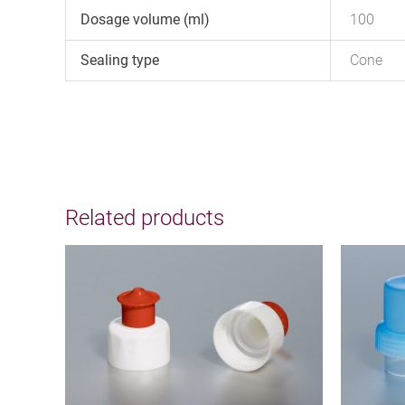
Dosage volume (ml)
100
Sealing type
Cone
Related products