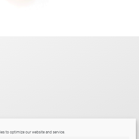
es to optimize our website and service.