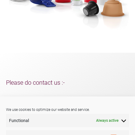
Please do contact us :-
For support and packaging solutions for your project/s;
further information about Menshen, our services or products.
We use cookies to optimize our website and service.
Functional
Always active
Phone:
+44 (0) 29 2047 3147
E-mail:
sales@menshen.co.uk