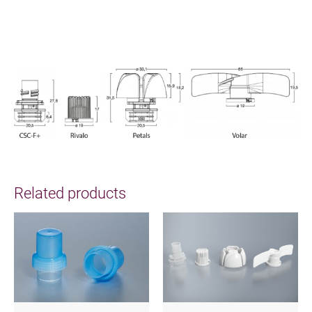
Related products