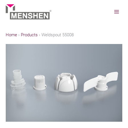
Skip
to
content
Home
Products
Weldspout 55008