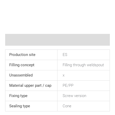
Additional information
Production site
ES
Filling concept
Filling through weldspout
Unassembled
x
Material upper part / cap
PE/PP
Fixing type
Screw version
Sealing type
Cone