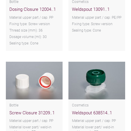
Bottle
Cosmetics
Dosing Closure 12004..1
Weldspout 13091..1
Material upper part / cap: PP
Material upper part / cap: PE/PP
Fixing type: Screw version
Fixing type: Screw version
Thread size (mm): 36
Sealing type: Cone
Dosage volume (ml): 30
Sealing type: Cone
Bottle
Cosmetics
Screw Closure 31209..1
Weldspout 638514..1
Material upper part / cap: PP
Material upper part / cap: PP
Material lower part/ weld-in
Material lower part/ weld-in