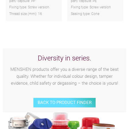
part/ capsule: PP
part/ capsule: PE
Fixing type: Screw version
Fixing type: Screw version
Thread size (mm): 16
Sealing type: Cone
Diversity in series.
MENSHEN products offer you a diverse range of the best
quality. Whether for individual colour design, tamper
evidence, child safety or degassing – the choice is yours!
BACK TO PRODUCT FINDER