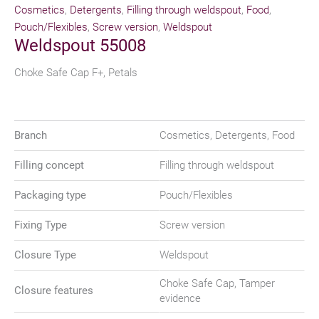
Cosmetics
,
Detergents
,
Filling through weldspout
,
Food
,
Pouch/Flexibles
,
Screw version
,
Weldspout
Weldspout 55008
Choke Safe Cap F+, Petals
Branch
Cosmetics, Detergents, Food
Filling concept
Filling through weldspout
Packaging type
Pouch/Flexibles
Fixing Type
Screw version
Closure Type
Weldspout
Choke Safe Cap, Tamper
Closure features
evidence